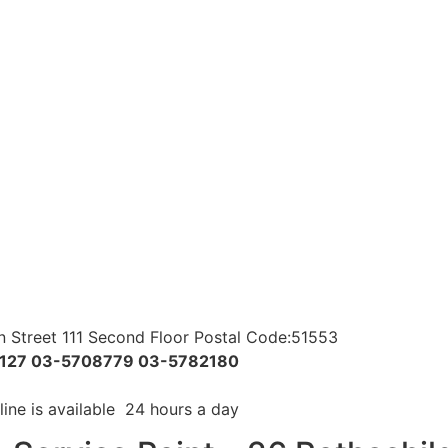
 Street 111 Second Floor Postal Code:51553
6127 03-5708779 03-5782180
line is available 24 hours a day