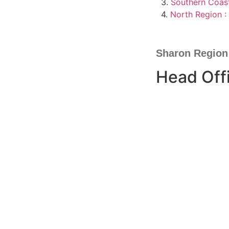
3.
Southern Coast
4.
North Region : 
Sharon Region
Head Off