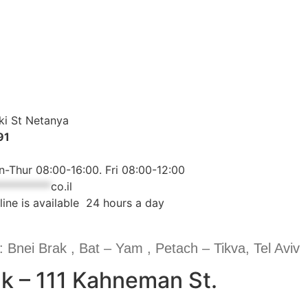
ki St Netanya
91
-Thur 08:00-16:00. Fri 08:00-12:00
**********
co.il
line is available 24 hours a day
: Bnei Brak , Bat – Yam , Petach – Tikva, Tel Aviv
k – 111 Kahneman St.