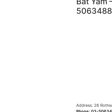
Bat Yam –
5063488
Address: 26 Roths
Phone: 03-5063