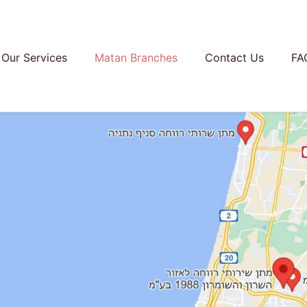
Our Services
Matan Branches
Contact Us
FA