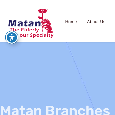
Home
About Us
Matan Branches