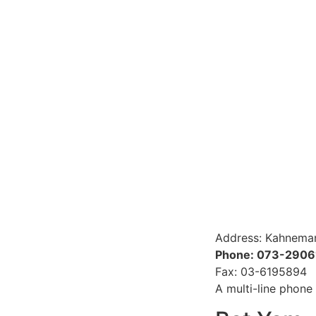
Address: Kahneman
Phone: 073-290
Fax: 03-6195894
A multi-line phone 