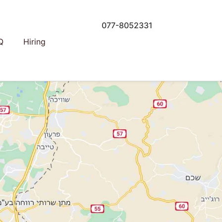
077-8052331
Q
Hiring