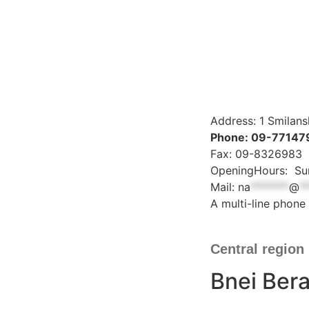
Address: 1 Smilans
Phone: 09-77147
Fax: 09-8326983
OpeningHours: Sun
Mail:
na
*******
@
*
A multi-line phone 
Central region
Bnei Bera