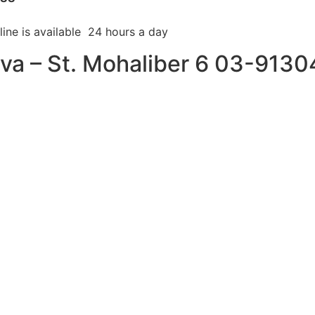
line is available 24 hours a day
kva – St. Mohaliber 6 03-913