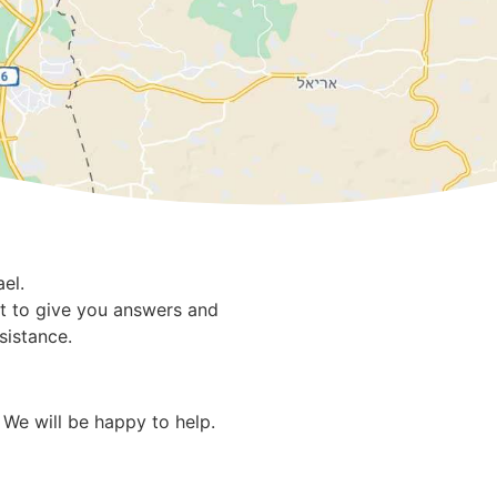
el.
rt to give you answers and
sistance.
 We will be happy to help.