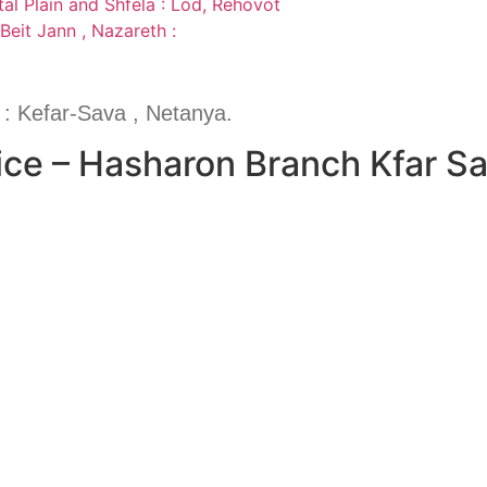
al Plain and Shfela : Lod, Rehovot
Beit Jann , Nazareth :
: Kefar-Sava , Netanya.
ice – Hasharon Branch Kfar S