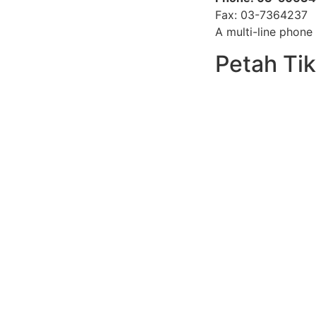
Fax: 03-7364237
A multi-line phone 
Petah Ti