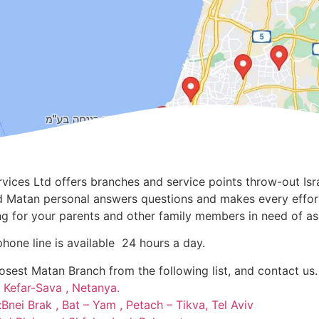
vices Ltd offers branches and service points throw-out Isra
led Matan personal answers questions and makes every effo
ng for your parents and other family members in need of as
phone line is available 24 hours a day.
losest Matan Branch from the following list, and contact us.
 Kefar-Sava , Netanya
.
Bnei Brak , Bat – Yam , Petach – Tikva, Tel Aviv