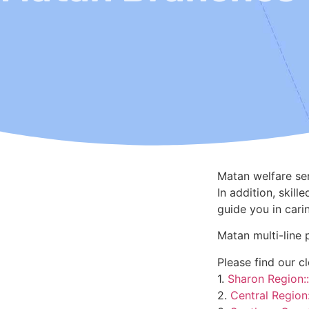
Matan welfare ser
In addition, skil
guide you in cari
Matan multi-line 
Please find our c
1.
Sharon Region::
2.
Central Region: