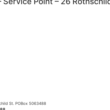
 Service Point – 26 Rothschil
child St. POBox 5063488
488