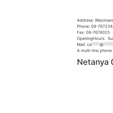
Address: Weizmann
Phone: 09-76723
Fax: 09-7674023
OpeningHours: Sun
Mail:
ca
****
@
****
A multi-line phone 
Netanya 