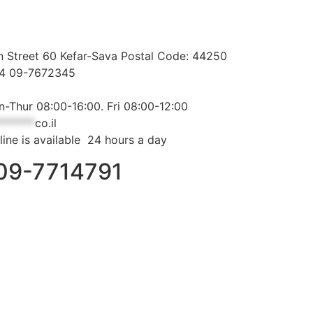
 Street 60 Kefar-Sava Postal Code: 44250
44 09-7672345
-Thur 08:00-16:00. Fri 08:00-12:00
*******
co.il
line is available 24 hours a day
09-7714791