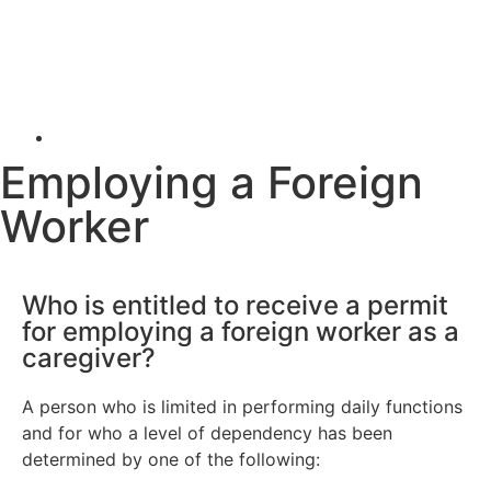
Employing a Foreign
Worker
Who is entitled to receive a permit
for employing a foreign worker as a
caregiver?
A person who is limited in performing daily functions
and for who a level of dependency has been
determined by one of the following: