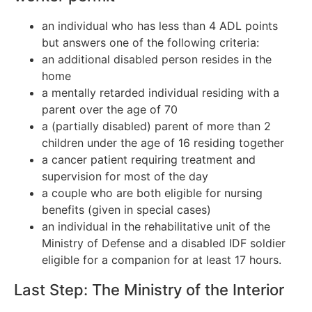
an individual who has less than 4 ADL points
but answers one of the following criteria:
an additional disabled person resides in the
home
a mentally retarded individual residing with a
parent over the age of 70
a (partially disabled) parent of more than 2
children under the age of 16 residing together
a cancer patient requiring treatment and
supervision for most of the day
a couple who are both eligible for nursing
benefits (given in special cases)
an individual in the rehabilitative unit of the
Ministry of Defense and a disabled IDF soldier
eligible for a companion for at least 17 hours.
Last Step: The Ministry of the Interior