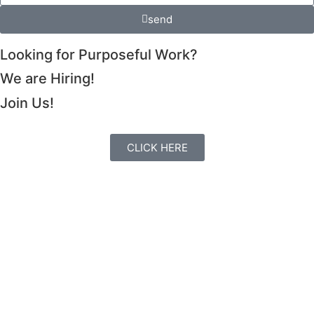
send
Looking for Purposeful Work?
We are Hiring!
Join Us!
CLICK HERE