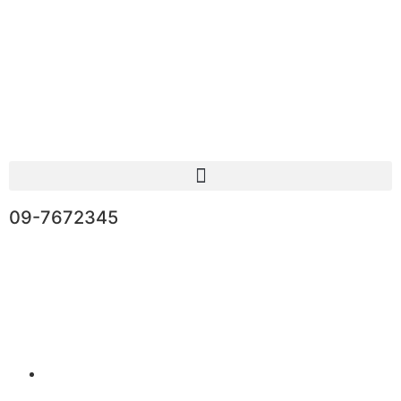
09-7672345