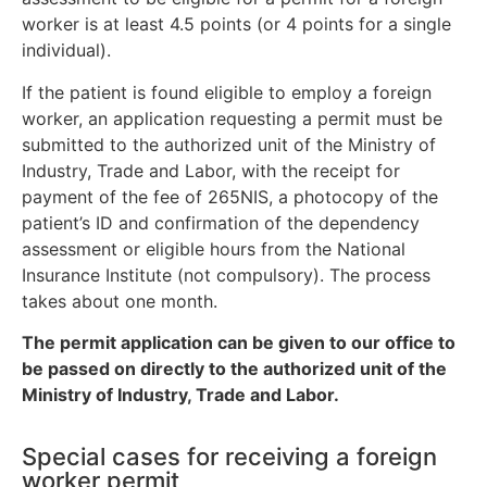
worker is at least 4.5 points (or 4 points for a single
individual).
If the patient is found eligible to employ a foreign
worker, an application requesting a permit must be
submitted to the authorized unit of the Ministry of
Industry, Trade and Labor, with the receipt for
payment of the fee of 265NIS, a photocopy of the
patient’s ID and confirmation of the dependency
assessment or eligible hours from the National
Insurance Institute (not compulsory). The process
takes about one month.
The permit application can be given to our office to
be passed on directly to the authorized unit of the
Ministry of Industry, Trade and Labor.
Special cases for receiving a foreign
worker permit