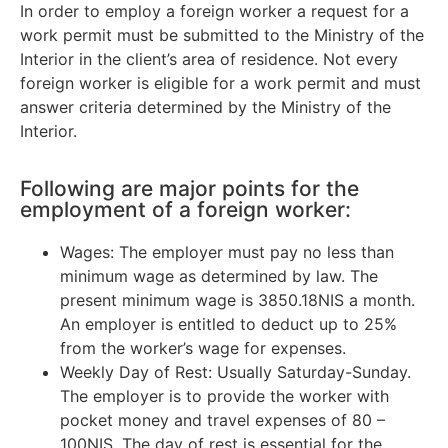
In order to employ a foreign worker a request for a
work permit must be submitted to the Ministry of the
Interior in the client’s area of residence. Not every
foreign worker is eligible for a work permit and must
answer criteria determined by the Ministry of the
Interior.
Following are major points for the
employment of a foreign worker:
Wages: The employer must pay no less than
minimum wage as determined by law. The
present minimum wage is 3850.18NIS a month.
An employer is entitled to deduct up to 25%
from the worker’s wage for expenses.
Weekly Day of Rest: Usually Saturday-Sunday.
The employer is to provide the worker with
pocket money and travel expenses of 80 –
100NIS. The day of rest is essential for the