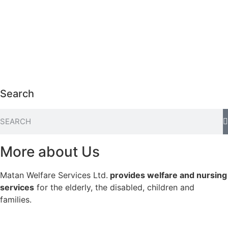
Search
More about Us
Matan Welfare Services Ltd.
provides welfare and nursing
services
for the elderly, the disabled, children and
families.