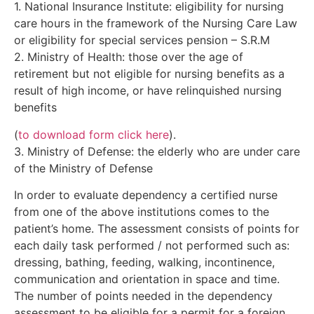
1. National Insurance Institute: eligibility for nursing
care hours in the framework of the Nursing Care Law
or eligibility for special services pension – S.R.M
2. Ministry of Health: those over the age of
retirement but not eligible for nursing benefits as a
result of high income, or have relinquished nursing
benefits
(
to download form click here
).
3. Ministry of Defense: the elderly who are under care
of the Ministry of Defense
In order to evaluate dependency a certified nurse
from one of the above institutions comes to the
patient’s home. The assessment consists of points for
each daily task performed / not performed such as:
dressing, bathing, feeding, walking, incontinence,
communication and orientation in space and time.
The number of points needed in the dependency
assessment to be eligible for a permit for a foreign