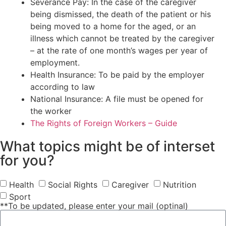
Severance Pay: In the case of the caregiver
being dismissed, the death of the patient or his
being moved to a home for the aged, or an
illness which cannot be treated by the caregiver
– at the rate of one month’s wages per year of
employment.
Health Insurance: To be paid by the employer
according to law
National Insurance: A file must be opened for
the worker
The Rights of Foreign Workers – Guide
What topics might be of interset
for you?
Health
Social Rights
Caregiver
Nutrition
Sport
**To be updated, please enter your mail (optinal)