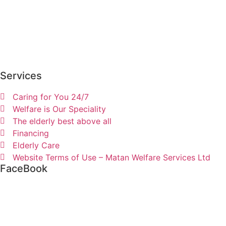
Services
Caring for You 24/7
Welfare is Our Speciality
The elderly best above all
Financing
Elderly Care
Website Terms of Use – Matan Welfare Services Ltd
FaceBook