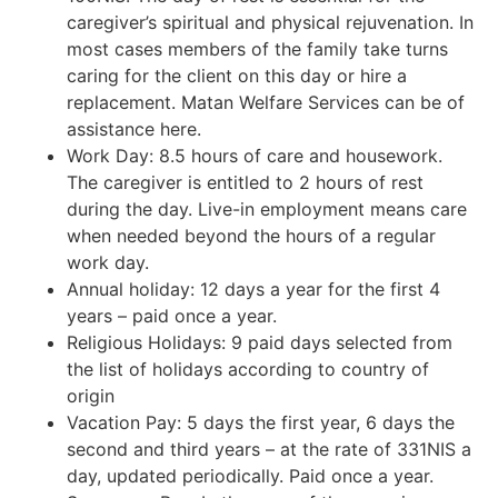
caregiver’s spiritual and physical rejuvenation. In
most cases members of the family take turns
caring for the client on this day or hire a
replacement. Matan Welfare Services can be of
assistance here.
Work Day: 8.5 hours of care and housework.
The caregiver is entitled to 2 hours of rest
during the day. Live-in employment means care
when needed beyond the hours of a regular
work day.
Annual holiday: 12 days a year for the first 4
years – paid once a year.
Religious Holidays: 9 paid days selected from
the list of holidays according to country of
origin
Vacation Pay: 5 days the first year, 6 days the
second and third years – at the rate of 331NIS a
day, updated periodically. Paid once a year.