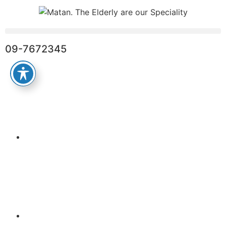
09-7672345