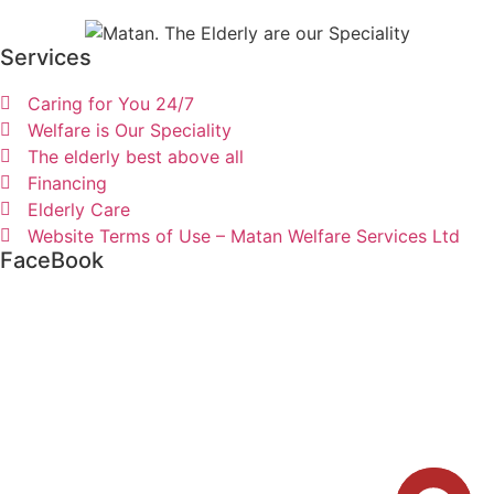
Services
Caring for You 24/7
Welfare is Our Speciality
The elderly best above all
Financing
Elderly Care
Website Terms of Use – Matan Welfare Services Ltd
FaceBook