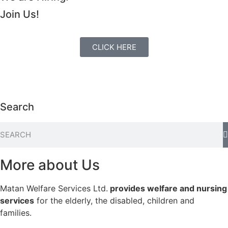
Join Us!
CLICK HERE
Search
More about Us
Matan Welfare Services Ltd.
provides welfare and nursing
services
for the elderly, the disabled, children and
families.