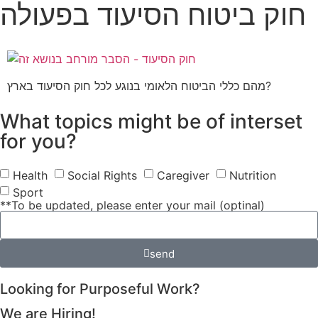
חוק ביטוח הסיעוד בפעולה
מהם כללי הביטוח הלאומי בנוגע לכל חוק הסיעוד בארץ?
What topics might be of interset
for you?
Health
Social Rights
Caregiver
Nutrition
Sport
**To be updated, please enter your mail (optinal)
send
Looking for Purposeful Work?
We are Hiring!